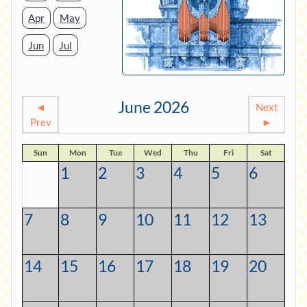
Apr
May
Jun
Jul
June 2026
◄
Next
Prev
►
Sun
Mon
Tue
Wed
Thu
Fri
Sat
1
2
3
4
5
6
7
8
9
10
11
12
13
14
15
16
17
18
19
20