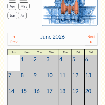
Apr
May
Jun
Jul
June 2026
◄
Next
Prev
►
Sun
Mon
Tue
Wed
Thu
Fri
Sat
1
2
3
4
5
6
7
8
9
10
11
12
13
14
15
16
17
18
19
20