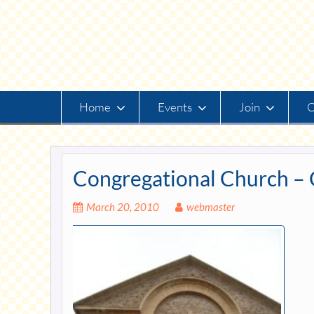
Skip
to
content
Home
Events
Join
O
Congregational Church – 
March 20, 2010
webmaster