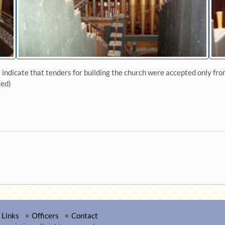
dicate that tenders for building the church were accepted only from
ted)
Links
Officers
Contact