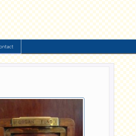
ontact