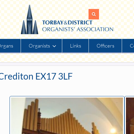
rgans
Organists
Links
Officers
C
Crediton EX17 3LF