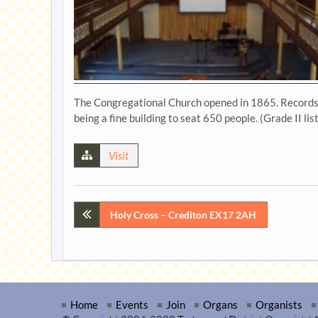
The Congregational Church opened in 1865. Records in
being a fine building to seat 650 people. (Grade II lis
Visit
Post
Holy Cross – Crediton EX17 2AH
navigation
Home
Events
Join
Organs
Organists