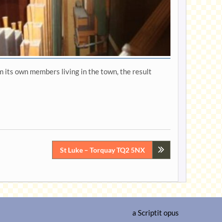
 its own members living in the town, the result
St Luke – Torquay TQ2 5NX
a
Scriptit
opus