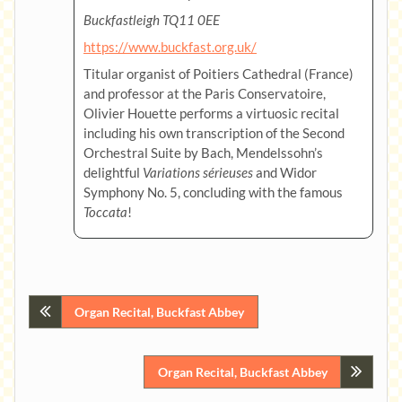
Buckfastleigh TQ11 0EE
https://www.buckfast.org.uk/
Titular organist of Poitiers Cathedral (France)
and professor at the Paris Conservatoire,
Olivier Houette performs a virtuosic recital
including his own transcription of the Second
Orchestral Suite by Bach, Mendelssohn’s
delightful
Variations sérieuses
and Widor
Symphony No. 5, concluding with the famous
Toccata
!
Post
Organ Recital, Buckfast Abbey
navigation
Organ Recital, Buckfast Abbey