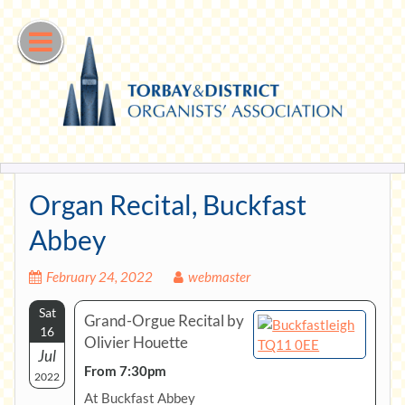
Skip
to
content
Organ Recital, Buckfast
Abbey
February 24, 2022
webmaster
Sat
Grand-Orgue Recital by
16
Olivier Houette
Jul
From 7:30pm
2022
At Buckfast Abbey