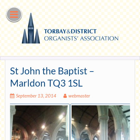
Skip
to
content
St John the Baptist –
Marldon TQ3 1SL
September 13, 2014
webmaster