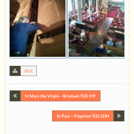
Visit
Post
St Mary the Virgin – Brixham TQ5 9JY
navigation
St Paul – Paignton TQ3 2DH