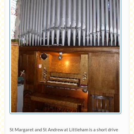
St Margaret and St Andrew at Littleham is a short drive