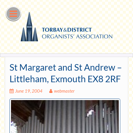
Skip
to
content
St Margaret and St Andrew –
Littleham, Exmouth EX8 2RF
June 19, 2004
webmaster