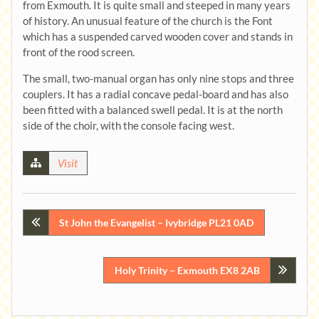
from Exmouth. It is quite small and steeped in many years
of history. An unusual feature of the church is the Font
which has a suspended carved wooden cover and stands in
front of the rood screen.
The small, two-manual organ has only nine stops and three
couplers. It has a radial concave pedal-board and has also
been fitted with a balanced swell pedal. It is at the north
side of the choir, with the console facing west.
Visit
Post
St John the Evangelist – Ivybridge PL21 0AD
navigation
Holy Trinity – Exmouth EX8 2AB