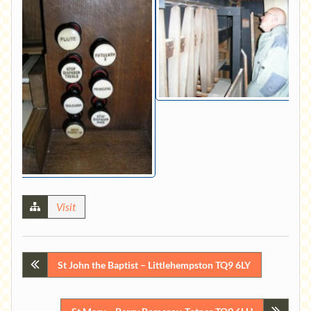
Visit
Post
St John the Baptist – Littlehempston TQ9 6LY
navigation