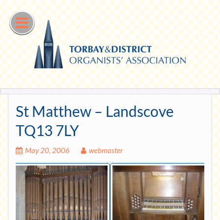
Skip
to
content
St Matthew – Landscove
TQ13 7LY
May 20, 2006
webmaster